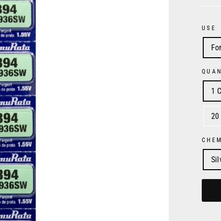
USE
Fo
QUAN
1 C
20
CHE
Si