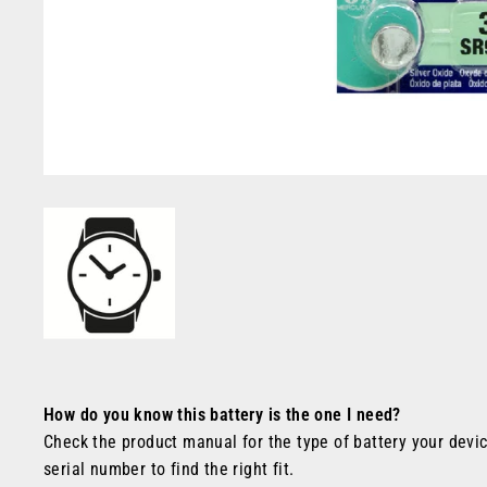
How do you know this battery is the one I need?
Check the product manual for the type of battery your devic
serial number to find the right fit.