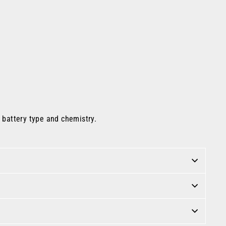
e battery type and chemistry.