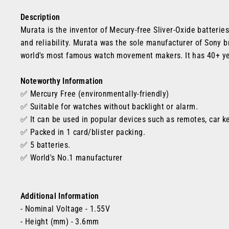
Description
Murata is the inventor of Mecury-free Sliver-Oxide batterie
and reliability. Murata was the sole manufacturer of Sony br
world's most famous watch movement makers. It has 40+ ye
Noteworthy Information
✅ Mercury Free (environmentally-friendly)
✅
Suitable for watches without backlight or alarm.
✅ It can be used in popular devices such as remotes, car k
✅ Packed in 1 card/blister packing.
✅ 5 batteries.
✅
World's No.1 manufacturer
Additional Information
- Nominal Voltage - 1.55V
- Height (mm) - 3.6mm