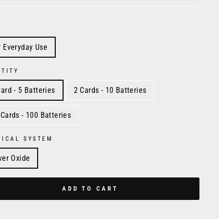
r Everyday Use
TITY
ard - 5 Batteries
2 Cards - 10 Batteries
 Cards - 100 Batteries
MICAL SYSTEM
lver Oxide
ADD TO CART