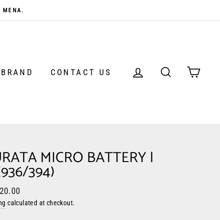
N MENA.
LOG IN
SEARCH
CAR
 BRAND
CONTACT US
RATA MICRO BATTERY |
(936/394)
ar
 20.00
ng
calculated at checkout.