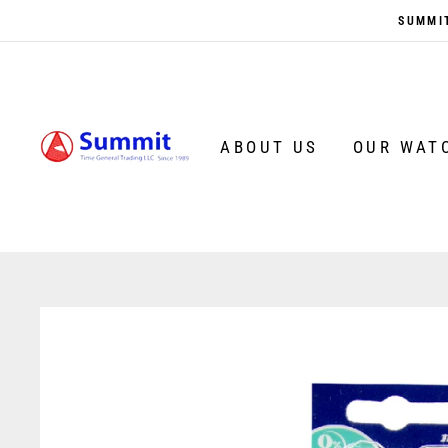
Skip
SUMMIT
to
content
ABOUT US
OUR WAT