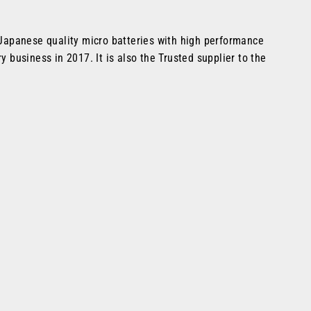
f Japanese quality micro batteries with high performance
 business in 2017. It is also the Trusted supplier to the