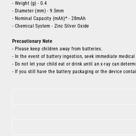
- Weight (g) - 0.4
- Diameter (mm) - 9.5mm
- Nominal Capacity (mAh)* - 28mAh
- Chemical System
- Zinc Silver Oxide
Precautionary Note
- Please keep children away from batteries.
- In the event of battery ingestion, seek immediate medical
- Do not let your child eat or drink until an x-ray can determ
- If you still have the battery packaging or the device conta