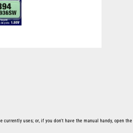
e currently uses; or, if you don't have the manual handy, open th