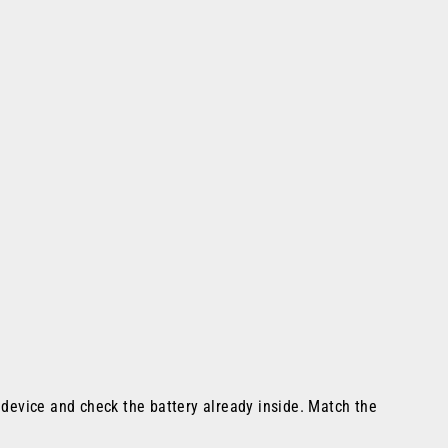
e device and check the battery already inside. Match the