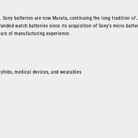
s. Sony batteries are now Murata, continuing the long tradition o
anded watch batteries since its acquisition of Sony's micro battery
ars of manufacturing experience.
eyfobs, medical devices, and wearables