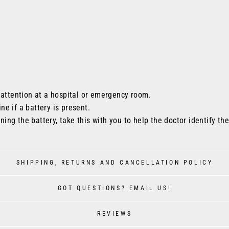
 attention at a hospital or emergency room.
ine if a battery is present.
ining the battery, take this with you to help the doctor identify th
SHIPPING, RETURNS AND CANCELLATION POLICY
GOT QUESTIONS? EMAIL US!
REVIEWS