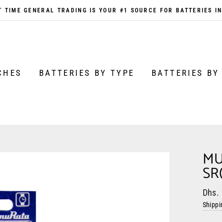
 TIME GENERAL TRADING IS YOUR #1 SOURCE FOR BATTERIES I
CHES
BATTERIES BY TYPE
BATTERIES BY
MU
SR
Regul
Sale
Dhs.
price
price
Shippi