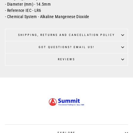
- Diameter (mm) - 14.5mm
- Reference IEC - LR6
- Chemical System - Alkaline Mangenese Dioxide
SHIPPING, RETURNS AND CANCELLATION POLICY
GOT QUESTIONS? EMAIL US!
REVIEWS
EXPLORE