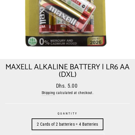
MAXELL ALKALINE BATTERY | LR6 AA
(DXL)
Regular
Sale
Dhs. 5.00
price
price
Shipping
calculated at checkout.
QUANTITY
2 Cards of 2 batteries = 4 Batteries