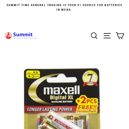
Skip
SUMMIT TIME GENERAL TRADING IS YOUR #1 SOURCE FOR BATTERIES
to
IN MENA.
content
SEARCH
SITE 
C