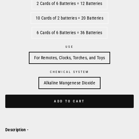
2 Cards of 6 Batteries = 12 Batteries
10 Cards of 2 batteries = 20 Batteries
6 Cards of 6 Batteries = 36 Batteries
USE
For Remotes, Clocks, Torches, and Toys
CHEMICAL SYSTEM
Alkaline Mangenese Dioxide
ADD TO CART
Description -