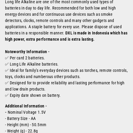
Long life Alkaline are one of the most commonly used types of
batteries in day to day life. Recommended for both low and high
energy devices and for continuous use devices such as smoke
detectors, clocks, remote controls and many other gadgets and
applications. A staple battery for every use. Please dispose of used
batteries in a responsible manner.
DXL is made in Indonesia which has
high power, extra performance and is extra lasting.
Noteworthy Information -
✅ Per card 2 batteries.
✅ Long Life Alkaline batteries.
✅ Ideal for family’s everyday devices such as torches, remote controls,
toys, clocks and numberous other products.
✅
Designed for to provide reliability and lasting performance for high
and low drain products.
✅
Expiry date shown on battery.
Additional Information -
-
Nominal Voltage 1.5V
- Battery Size - AA
- Height (mm) - 50.5mm
- Weight (g) - 22.8g