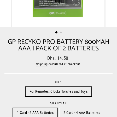
GP RECYKO PRO BATTERY 800MAH
AAA | PACK OF 2 BATTERIES
Regular
Sale
Dhs. 14.50
price
price
Shipping
calculated at checkout.
USE
For Remotes, Clocks Torches and Toys
QUANTITY
1 Card - 2 AAA Batteries
2 Card - 4 AAA Batteries