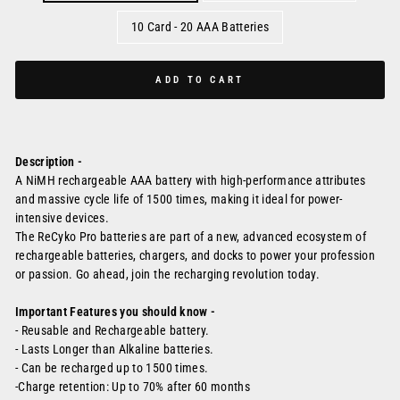
10 Card - 20 AAA Batteries
ADD TO CART
Description -
A NiMH rechargeable AAA battery with high-performance attributes
and massive cycle life of 1500 times, making it ideal for power-
intensive devices.
The ReCyko Pro batteries are part of a new, advanced ecosystem of
rechargeable batteries, chargers, and docks to power your profession
or passion. Go ahead, join the recharging revolution today.
Important Features you should know -
- Reusable and Rechargeable battery.
-
Lasts Longer than Alkaline batteries.
- Can be recharged up to 1500 times.
-
Charge retention: Up to 70% after 60 months