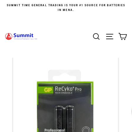
Skip
SUMMIT TIME GENERAL TRADING IS YOUR #1 SOURCE FOR BATTERIES
to
IN MENA.
content
SEARCH
SITE 
C