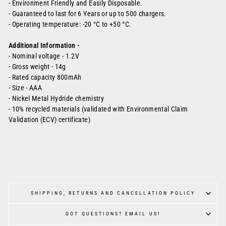
- Environment Friendly and Easily Disposable.
- Guaranteed to last for 6 Years or up to 500 chargers.
-
Operating temperature: -20 °C to +50 °C.
Additional Information -
-
Nominal voltage - 1.2V
-
Gross weight - 14g
-
Rated capacity 800mAh
- Size - AAA
-
Nickel Metal Hydride chemistry
-
10% recycled materials (validated with Environmental Claim
Validation (ECV) certificate)
SHIPPING, RETURNS AND CANCELLATION POLICY
GOT QUESTIONS? EMAIL US!